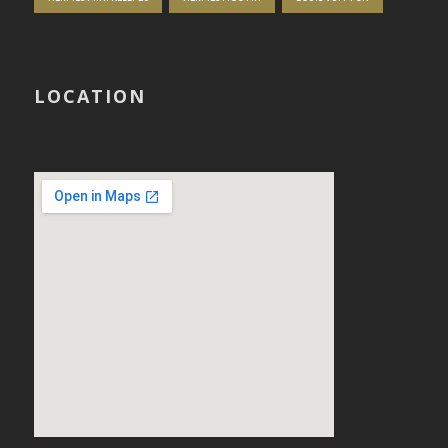
LOCATION