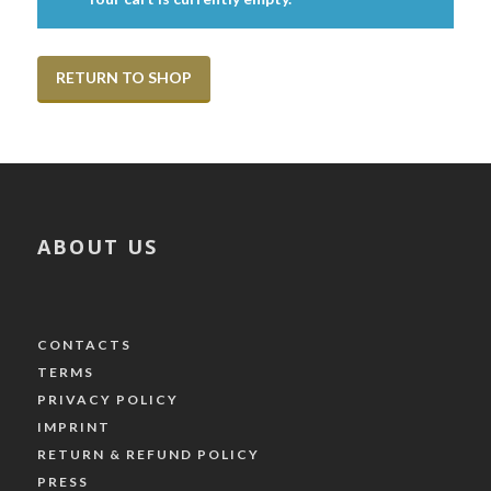
RETURN TO SHOP
ABOUT US
CONTACTS
TERMS
PRIVACY POLICY
IMPRINT
RETURN & REFUND POLICY
PRESS