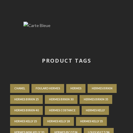
PRODUCT TAGS
CHANEL
FOULARD HERMES
HERMES
HERMES BIRKIN
HERMES BIRKIN 25
HERMES BIRKIN 30
HERMES BIRKIN 35
HERMES BIRKIN 40
HERMES COSTANCE
HERMES KELLY
HERMES KELLY 25
HERMES KELLY 28
HERMES KELLY 35
HERMES MINI KELLY 20
HERMES PICOTIN
LOUIS VUITTON