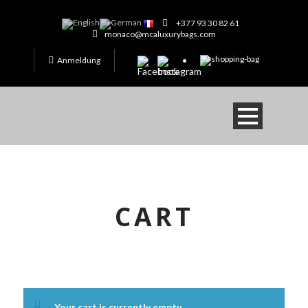
+377 93 30 82 61
monaco@mcaluxurybags.com
Anmeldung
CART
Your cart is currently empty.