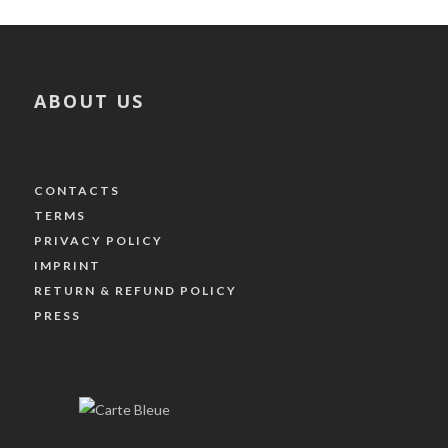
ABOUT US
CONTACTS
TERMS
PRIVACY POLICY
IMPRINT
RETURN & REFUND POLICY
PRESS