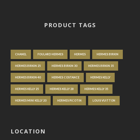
PRODUCT TAGS
CHANEL
FOULARD HERMES
HERMES
HERMES BIRKIN
HERMES BIRKIN 25
HERMES BIRKIN 30
HERMES BIRKIN 35
HERMES BIRKIN 40
HERMES COSTANCE
HERMES KELLY
HERMES KELLY 25
HERMES KELLY 28
HERMES KELLY 35
HERMES MINI KELLY 20
HERMES PICOTIN
LOUIS VUITTON
LOCATION