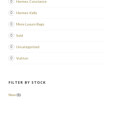
Hermes Constance
Hermes Kelly
More Luxury Bags
Sold
Uncategorized
Vuitton
FILTER BY STOCK
New
(1)