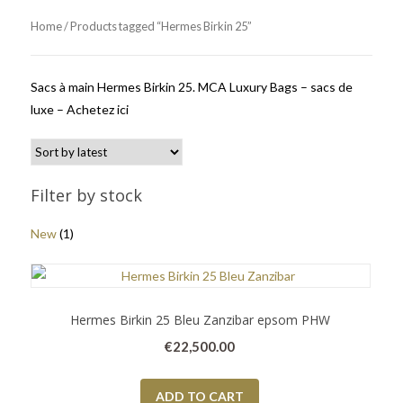
Home
/ Products tagged “Hermes Birkin 25”
Sacs à main Hermes Birkin 25. MCA Luxury Bags – sacs de
luxe – Achetez ici
Filter by stock
New
(1)
Hermes Birkin 25 Bleu Zanzibar epsom PHW
€
22,500.00
ADD TO CART