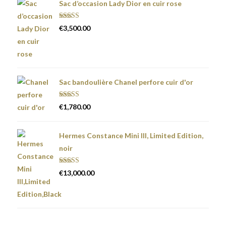
Sac d’occasion Lady Dior en cuir rose
Rated
5.00
€
3,500.00
out of 5
Sac bandoulière Chanel perfore cuir d'or
Rated
5.00
€
1,780.00
out of 5
Hermes Constance Mini III, Limited Edition,
noir
Rated
5.00
€
13,000.00
out of 5