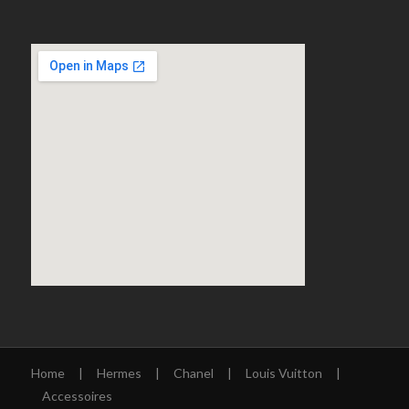
Home
|
Hermes
|
Chanel
|
Louis Vuitton
|
Accessoires