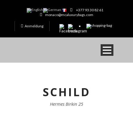
+377 93 30 82 61
monaco@mcaluxurybags.com
Anmeldung
SCHILD
Hermes Birkin 25