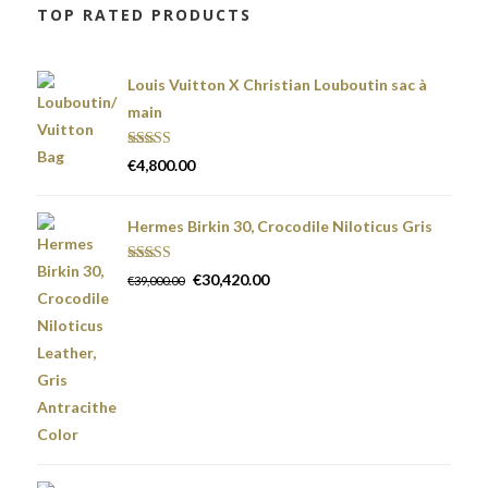
TOP RATED PRODUCTS
Louis Vuitton X Christian Louboutin sac à
main
Rated
5.00
€
4,800.00
out of 5
Hermes Birkin 30, Crocodile Niloticus Gris
Rated
5.00
€
30,420.00
€
39,000.00
out of 5