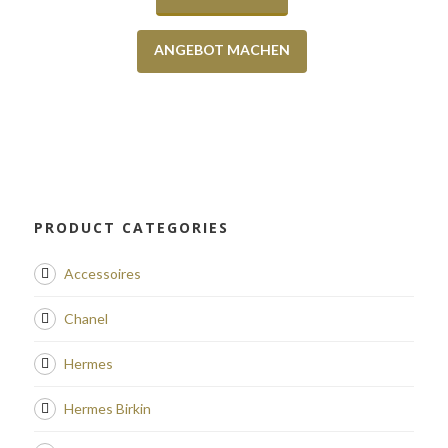
ANGEBOT MACHEN
PRODUCT CATEGORIES
Accessoires
Chanel
Hermes
Hermes Birkin