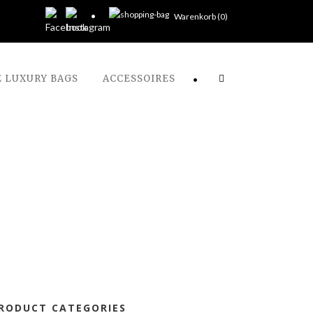
Warenkorb (
0
)
 LUXURY BAGS
ACCESSOIRES
•
RODUCT CATEGORIES