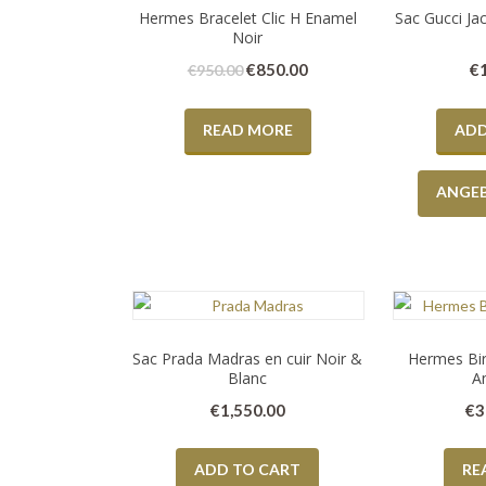
Hermes Bracelet Clic H Enamel
Sac Gucci Jac
Noir
€
850.00
€
€
950.00
READ MORE
ADD
ANGE
Sac Prada Madras en cuir Noir &
Hermes Bir
Blanc
A
€
1,550.00
€
3
ADD TO CART
RE