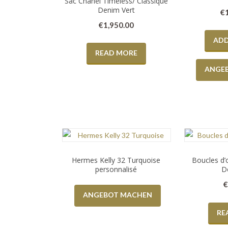
Sac Chanel Timeless/ Classique
Denim Vert
€
€
1,950.00
ADD
READ MORE
ANGE
Hermes Kelly 32 Turquoise
Boucles d’
personnalisé
D
ANGEBOT MACHEN
RE