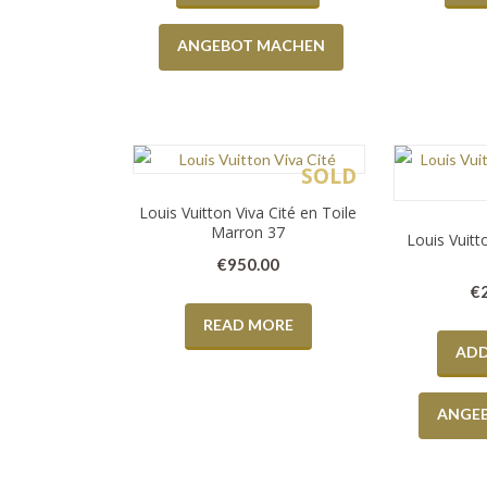
ANGEBOT MACHEN
SOLD
Louis Vuitton Viva Cité en Toile
Marron 37
Louis Vuit
€
950.00
€
READ MORE
ADD
ANGE