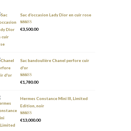
Sac d’occasion Lady Dior en cuir rose
Rated
5.00
€
3,500.00
out of 5
Sac bandoulière Chanel perfore cuir
d'or
Rated
5.00
€
1,780.00
out of 5
Hermes Constance Mini III, Limited
Edition, noir
Rated
5.00
€
13,000.00
out of 5