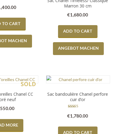
Sac Chanel Timeless/ Classique
Marron 30 cm
1,400.00
€
1,680.00
 TO CART
ADD TO CART
BOT MACHEN
ANGEBOT MACHEN
SOLD
oreilles Chanel CC
Sac bandoulière Chanel perfore
oré neuf
cuir d’or
€
550.00
Rated
€
1,780.00
5.00
out of 5
AD MORE
ADD TO CART