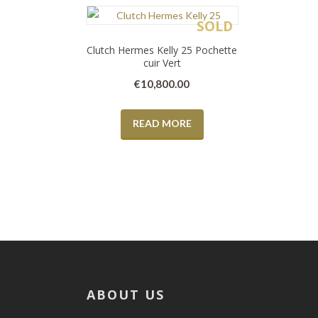
SOLD
Clutch Hermes Kelly 25 Pochette
cuir Vert
€
10,800.00
READ MORE
ABOUT US