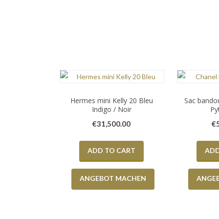
Hermes mini Kelly 20 Bleu
Sac bandou
Indigo / Noir
Py
€
31,500.00
€
ADD TO CART
ADD
ANGEBOT MACHEN
ANGE