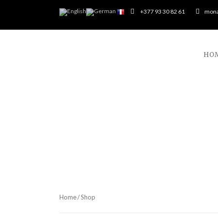
+377 93 30 82 61
mona
HO
Home
/ Shop