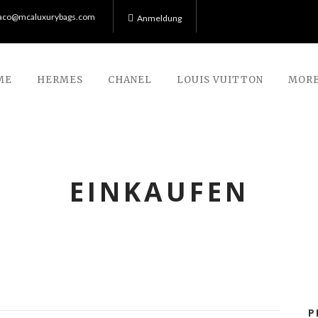
co@mcaluxurybags.com
Anmeldung
ME
HERMES
CHANEL
LOUIS VUITTON
MORE
EINKAUFEN
P