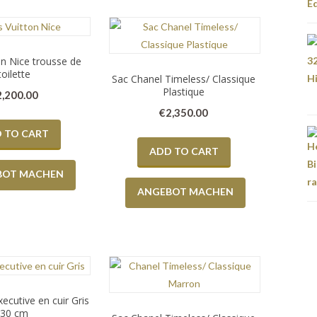
on Nice trousse de
toilette
Sac Chanel Timeless/ Classique
Plastique
2,200.00
€
2,350.00
 TO CART
ADD TO CART
BOT MACHEN
ANGEBOT MACHEN
ecutive en cuir Gris
30 cm