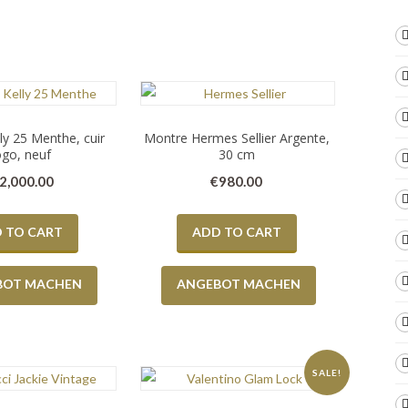
y 25 Menthe, cuir
Montre Hermes Sellier Argente,
go, neuf
30 cm
2,000.00
€
980.00
 TO CART
ADD TO CART
BOT MACHEN
ANGEBOT MACHEN
SALE!