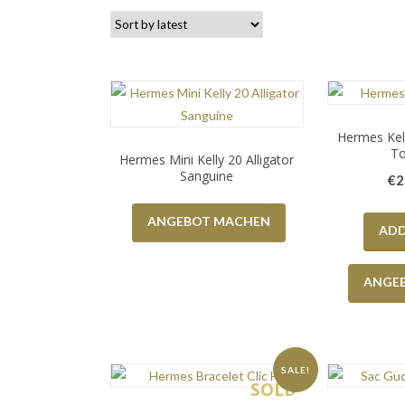
Hermes Kell
To
Hermes Mini Kelly 20 Alligator
Sanguine
€
2
ANGEBOT MACHEN
ADD
ANGE
SALE!
SOLD