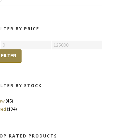
ILTER BY PRICE
FILTER
ILTER BY STOCK
ew
(45)
sed
(194)
OP RATED PRODUCTS