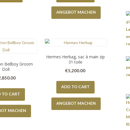
ANGEBOT MACHEN
Hermes Herbag, sac à main zip
31 toile
ton Bellboy Groom
Doll
€
5,200.00
2,850.00
ADD TO CART
 TO CART
ANGEBOT MACHEN
BOT MACHEN