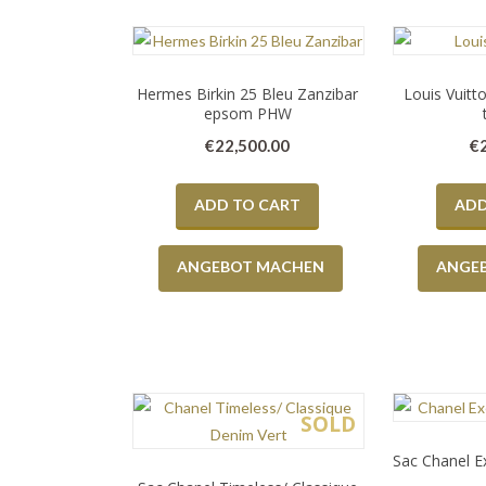
Hermes Birkin 25 Bleu Zanzibar
Louis Vuitt
epsom PHW
€
22,500.00
€
ADD TO CART
ADD
ANGEBOT MACHEN
ANGE
SOLD
Sac Chanel Ex