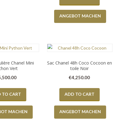
ANGEBOT MACHEN
lière Chanel Mini
Sac Chanel 48h Coco Cocoon en
thon Vert
toile Noir
5,500.00
€
4,250.00
 TO CART
ADD TO CART
BOT MACHEN
ANGEBOT MACHEN