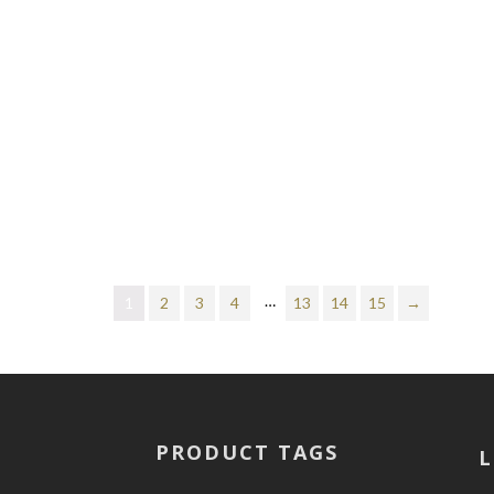
…
1
2
3
4
13
14
15
→
PRODUCT TAGS
L