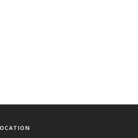
OCATION