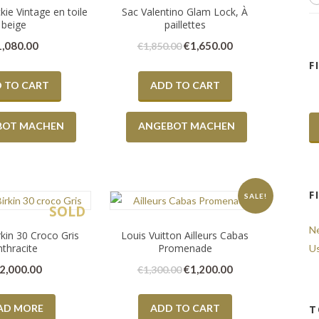
kie Vintage en toile
Sac Valentino Glam Lock, À
beige
paillettes
1,080.00
€
1,650.00
€
1,850.00
F
 TO CART
ADD TO CART
BOT MACHEN
ANGEBOT MACHEN
F
SALE!
SOLD
N
kin 30 Croco Gris
Louis Vuitton Ailleurs Cabas
nthracite
Promenade
U
2,000.00
€
1,200.00
€
1,300.00
AD MORE
ADD TO CART
T