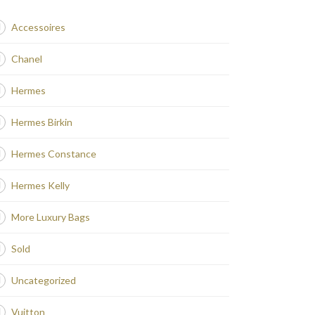
Accessoires
Chanel
Hermes
Hermes Birkin
Hermes Constance
Hermes Kelly
More Luxury Bags
Sold
Uncategorized
Vuitton