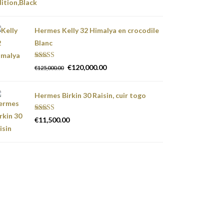
Hermes Kelly 32 Himalya en crocodile
Blanc
Rated
5.00
€
120,000.00
€
125,000.00
out of 5
Hermes Birkin 30 Raisin, cuir togo
Rated
5.00
€
11,500.00
out of 5